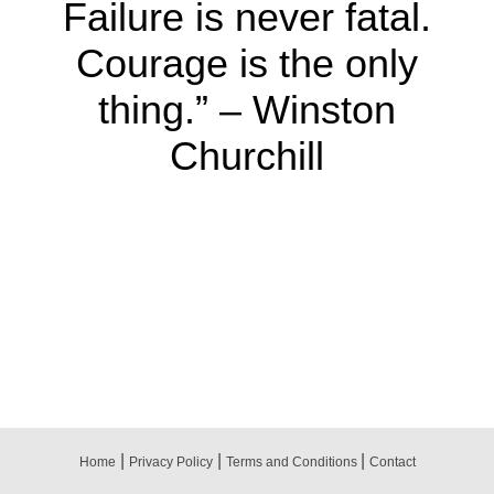
Failure is never fatal.
Courage is the only
thing.” – Winston
Churchill
|
|
|
Home
Privacy Policy
Terms and Conditions
Contact