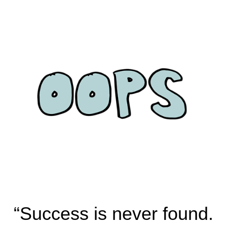
“Success is never found.